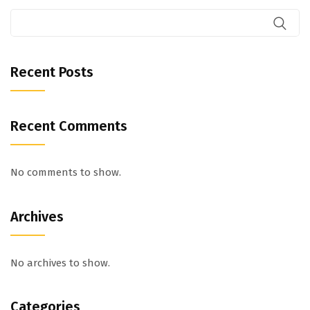
Recent Posts
Recent Comments
No comments to show.
Archives
No archives to show.
Categories