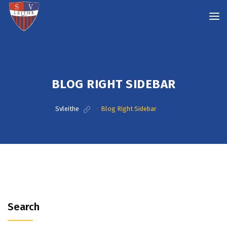
BLOG RIGHT SIDEBAR
Svleithe
>
Blog Right Sidebar
Search