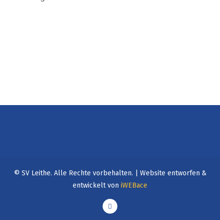
©
SV Leithe. Alle Rechte vorbehalten. | Website entworfen &
entwickelt von
iWEBace