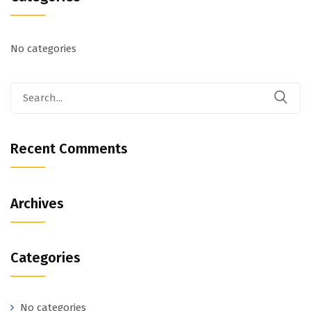
No categories
Recent Comments
Archives
Categories
No categories