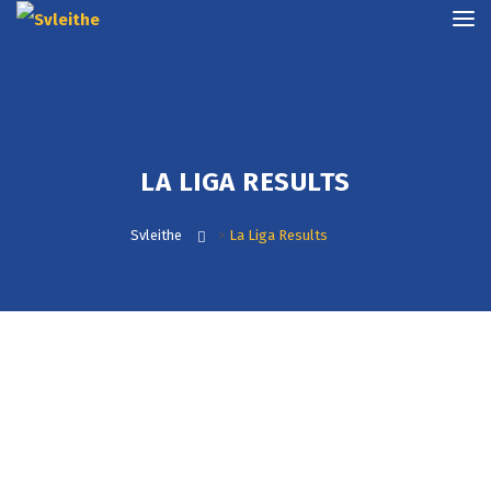
LA LIGA RESULTS
Svleithe
>
La Liga Results